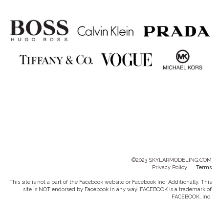
©2023 SKYLARMODELING.COM
Privacy Policy
Terms
This site is not a part of the Facebook website or Facebook Inc. Additionally, This
site is NOT endorsed by Facebook in any way. FACEBOOK is a trademark of
FACEBOOK, Inc.