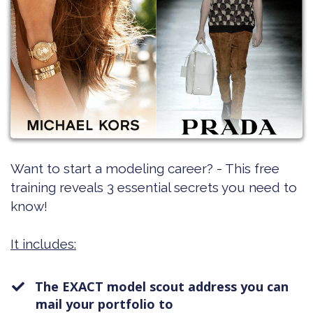
Want to start a modeling career? - This free
training reveals 3 essential secrets you need to
know!
It includes:
The EXACT model scout address you can
mail your portfolio to