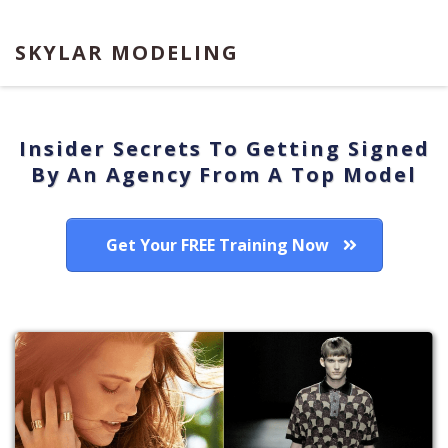
SKYLAR MODELING
Insider Secrets To Getting Signed
By An Agency From A Top Model
Get Your FREE Training Now