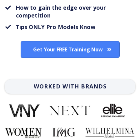
How to gain the edge over your
competition
Tips ONLY Pro Models Know
Get Your FREE Training Now
WORKED WITH BRANDS